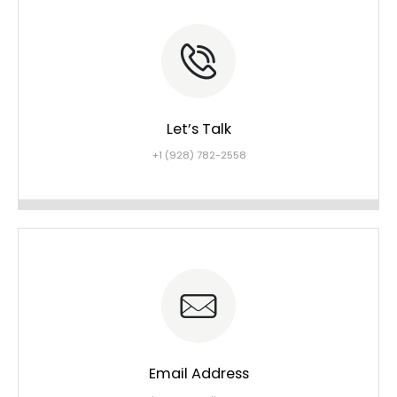
Let’s Talk
+1 (928) 782-2558
Email Address