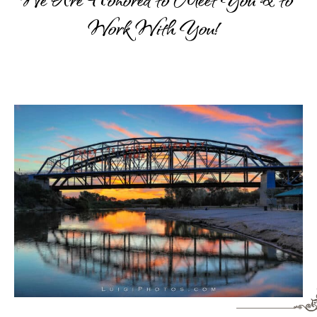
Work
With
You!