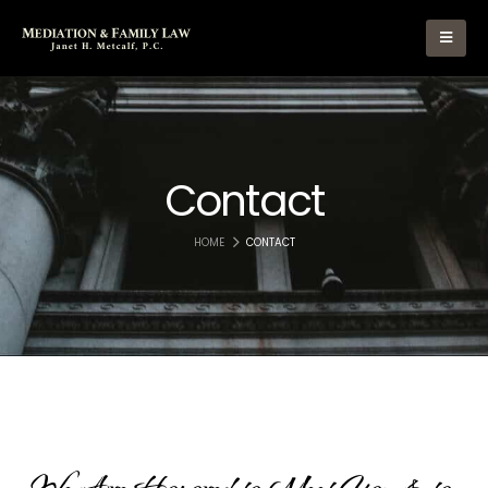
Contact
HOME
CONTACT
We
Are
Honored
to
Meet
You
&
to