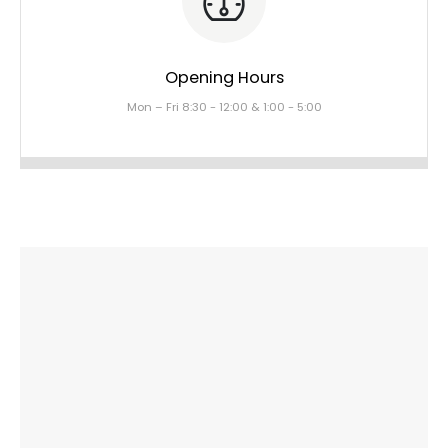
Opening Hours
Mon – Fri 8:30 - 12:00 & 1:00 - 5:00