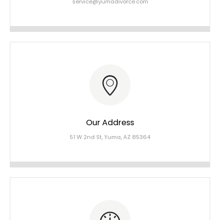
service@yumadivorce.com
Our Address
51 W 2nd St, Yuma, AZ 85364