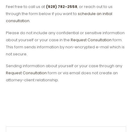
Feel free to call us at
(928) 782-2558
, or reach out to us
through the form below if you want to
schedule an initial
consultation
.
Please do not include any confidential or sensitive information
about yourself or your case in the
Request Consultation
form.
This form sends information by non-encrypted e-mail which is
not secure.
Sending information about yourself or your case through any
Request Consultation
form or via email does not create an
attorney-client relationship.