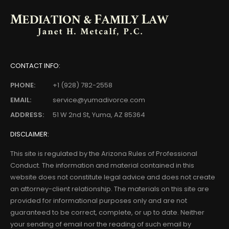
CONTACT INFO:
PHONE:
+1 (928) 782-2558
EMAIL:
service@yumadivorce.com
ADDRESS:
51 W 2nd St, Yuma, AZ 85364
DISCLAIMER:
This site is regulated by the Arizona Rules of Professional
Conduct. The information and material contained in this
website does not constitute legal advice and does not create
an attorney-client relationship. The materials on this site are
provided for informational purposes only and are not
guaranteed to be correct, complete, or up to date. Neither
your sending of email nor the reading of such email by