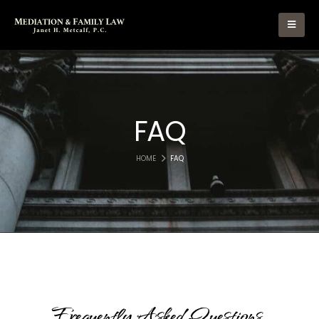
FAQ
HOME
FAQ
Frequently
Asked
Questions