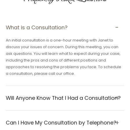
What is a Consultation?
An initial consultation is a one-hour meeting with Janet to
discuss your issues of concern. During this meeting, you can
ask questions. You will learn what to expect during your case,
including the pros and cons of different positions and
approaches to resolving the problems you face. To schedule
a consultation, please call our office.
Will Anyone Know That I Had a Consultation?
Can I Have My Consultation by Telephone?