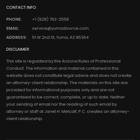
CONTACT INFO:
PHONE:
+1 (928) 782-2558
EMAIL:
service@yumadivorce.com
ADDRESS:
51 W 2nd St, Yuma, AZ 85364
DISCLAIMER:
This site is regulated by the Arizona Rules of Professional
Conduct. The information and material contained in this
website does not constitute legal advice and does not create
an attorney-client relationship. The materials on this site are
provided for informational purposes only and are not
guaranteed to be correct, complete, or up to date. Neither
your sending of email nor the reading of such email by
attorney or staff at Janet H. Metcalf, P.C. creates an attorney-
client relationship.