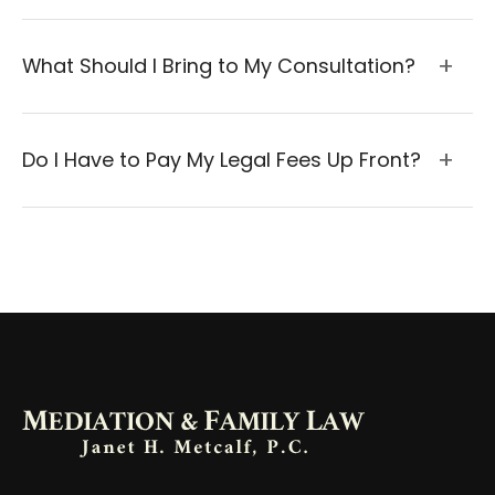
What Should I Bring to My Consultation?
Do I Have to Pay My Legal Fees Up Front?