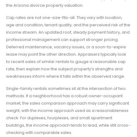
the Arizona divorce property valuation.
Cap rates are not one-size-fits-all. They vary with location,
age and condition, tenant quality, and the perceived risk of the
income stream. An updated roof, steady payment history, and
professional management can support stronger pricing.
Deferred maintenance, vacancy issues, or a soon-to-expire
lease may point the other direction. Appraisers typically look
to recent sales of similar rentals to gauge a reasonable cap
rate, then explain how the subject property’s strengths and
weaknesses inform where it falls within the observed range.
Single-family rentals sometimes sit at the intersection of two
methods. If a neighborhood has a robust owner-occupant
market, the sales comparison approach may carry significant
weight, with the income approach used as a reasonableness
check. For duplexes, fourplexes, and small apartment
buildings, the income approach tends to lead, while still cross-
checking with comparable sales.