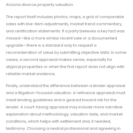
Arizona divorce property valuation.
The report itself includes photos, maps, a grid of comparable
sales with line-item adjustments, market trend commentary,
and certification statements. If a party believes a key fact was
missed—like a more similar recent sale or a documented
upgrade—there is a standard way to request a
reconsideration of value by submitting objective data. In some
cases, a second appraisal makes sense, especially for
atypical properties or when the first report does not align with
reliable market evidence.
Finally, understand the difference between a lender appraisal
and a litigation-focused valuation. A refinance appraisal must
meet lending guidelines and is geared toward risk for the
lender. A court-facing appraisal may include more narrative
explanation about methodology, valuation date, and market
conditions, which helps with settlement and, if needed,
testimony. Choosing a neutral professional and agreeing in