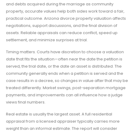
and debts acquired during the marriage as community
property, accurate values help both sides work toward a fair,
practical outcome. Arizona divorce property valuation affects
negotiations, support discussions, and the final division of
assets. Reliable appraisals can reduce conflict, speed up
settlement, and minimize surprises at trial.
Timing matters. Courts have discretion to choose a valuation
date that fits the situation—often near the date the petition is
served, the trial date, or the date an asset is distributed. The
community generally ends when a petition is served and the
case results in a decree, so changes in value after that may be
treated differently. Market swings, post-separation mortgage
payments, and improvements can all influence how a judge
views final numbers.
Real estate is usually the largest asset. A full residential
appraisal from a licensed appraiser typically carries more
weight than an informal estimate. The report will consider