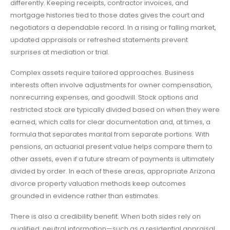
differently. Keeping receipts, contractor invoices, and
mortgage histories tied to those dates gives the court and
negotiators a dependable record. In a rising or falling market,
updated appraisals or refreshed statements prevent
surprises at mediation or trial.
Complex assets require tailored approaches. Business
interests often involve adjustments for owner compensation,
nonrecurring expenses, and goodwill. Stock options and
restricted stock are typically divided based on when they were
earned, which calls for clear documentation and, at times, a
formula that separates marital from separate portions. With
pensions, an actuarial present value helps compare them to
other assets, even if a future stream of payments is ultimately
divided by order. In each of these areas, appropriate Arizona
divorce property valuation methods keep outcomes
grounded in evidence rather than estimates.
There is also a credibility benefit. When both sides rely on
qualified, neutral information—such as a residential appraisal,