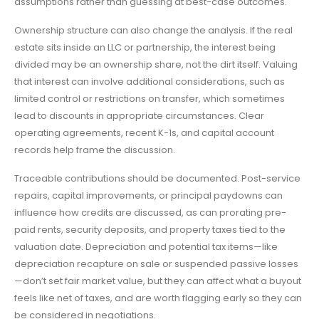
assumptions rather than guessing at best-case outcomes.
Ownership structure can also change the analysis. If the real
estate sits inside an LLC or partnership, the interest being
divided may be an ownership share, not the dirt itself. Valuing
that interest can involve additional considerations, such as
limited control or restrictions on transfer, which sometimes
lead to discounts in appropriate circumstances. Clear
operating agreements, recent K-1s, and capital account
records help frame the discussion.
Traceable contributions should be documented. Post-service
repairs, capital improvements, or principal paydowns can
influence how credits are discussed, as can prorating pre-
paid rents, security deposits, and property taxes tied to the
valuation date. Depreciation and potential tax items—like
depreciation recapture on sale or suspended passive losses
—don’t set fair market value, but they can affect what a buyout
feels like net of taxes, and are worth flagging early so they can
be considered in negotiations.