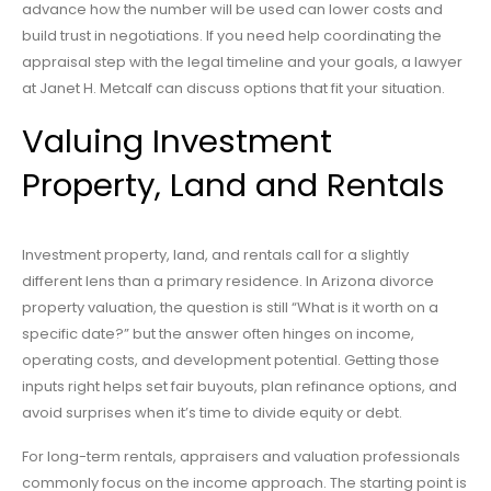
advance how the number will be used can lower costs and
build trust in negotiations. If you need help coordinating the
appraisal step with the legal timeline and your goals, a lawyer
at Janet H. Metcalf can discuss options that fit your situation.
Valuing Investment
Property, Land and Rentals
Investment property, land, and rentals call for a slightly
different lens than a primary residence. In Arizona divorce
property valuation, the question is still “What is it worth on a
specific date?” but the answer often hinges on income,
operating costs, and development potential. Getting those
inputs right helps set fair buyouts, plan refinance options, and
avoid surprises when it’s time to divide equity or debt.
For long-term rentals, appraisers and valuation professionals
commonly focus on the income approach. The starting point is