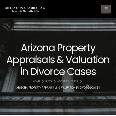
Arizona Property
Appraisals & Valuation
in Divorce Cases
HOME
BLOG
ASSETS & DEBTS
ARIZONA PROPERTY APPRAISALS & VALUATION IN DIVORCE CASES