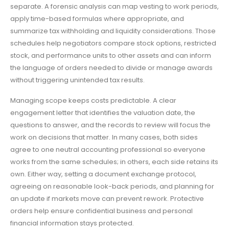
separate. A forensic analysis can map vesting to work periods,
apply time-based formulas where appropriate, and
summarize tax withholding and liquidity considerations. Those
schedules help negotiators compare stock options, restricted
stock, and performance units to other assets and can inform
the language of orders needed to divide or manage awards
without triggering unintended tax results.
Managing scope keeps costs predictable. A clear
engagement letter that identifies the valuation date, the
questions to answer, and the records to review will focus the
work on decisions that matter. In many cases, both sides
agree to one neutral accounting professional so everyone
works from the same schedules; in others, each side retains its
own. Either way, setting a document exchange protocol,
agreeing on reasonable look-back periods, and planning for
an update if markets move can prevent rework. Protective
orders help ensure confidential business and personal
financial information stays protected.