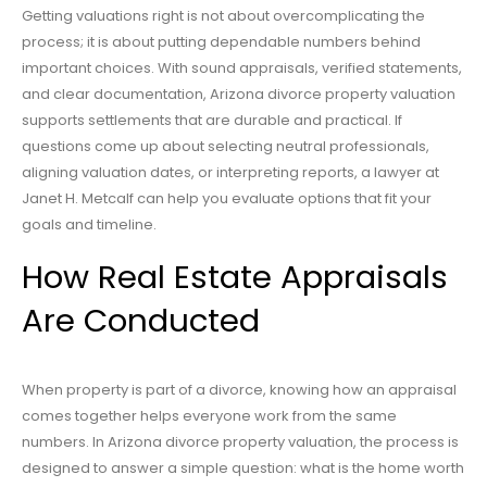
Getting valuations right is not about overcomplicating the
process; it is about putting dependable numbers behind
important choices. With sound appraisals, verified statements,
and clear documentation, Arizona divorce property valuation
supports settlements that are durable and practical. If
questions come up about selecting neutral professionals,
aligning valuation dates, or interpreting reports, a lawyer at
Janet H. Metcalf can help you evaluate options that fit your
goals and timeline.
How Real Estate Appraisals
Are Conducted
When property is part of a divorce, knowing how an appraisal
comes together helps everyone work from the same
numbers. In Arizona divorce property valuation, the process is
designed to answer a simple question: what is the home worth