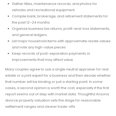
Gather titles, maintenance records, and photos for
vehicles and recreational equipment.
Compile bank, brokerage, and retirement statements for
the past 12–24 months.
Organize business tax returns, profit-and-loss statements,
and general ledgers.
List major household items with approximate resale values
and note any high-value pieces.
Keep records of post-separation payments or
improvements that may affect value.
Many couples agree to use a single neutral appraiser for real
estate or a joint expert for a business and then decide whether
that number will be binding or just a starting point. In some
cases, a second opinion is worth the cost, especially if the first
report seems out of step with market data. Thoughtful Arizona
divorce property valuation sets the stage for reasonable
settlement ranges and clearer trade-offs.