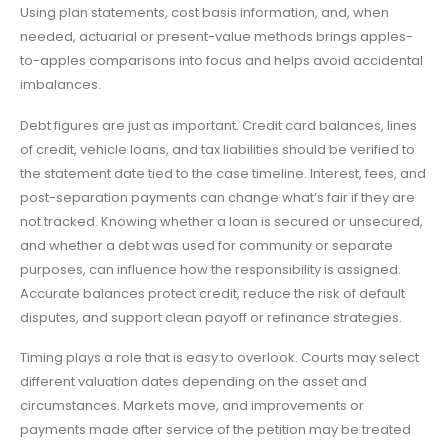
Using plan statements, cost basis information, and, when
needed, actuarial or present-value methods brings apples-
to-apples comparisons into focus and helps avoid accidental
imbalances.
Debt figures are just as important. Credit card balances, lines
of credit, vehicle loans, and tax liabilities should be verified to
the statement date tied to the case timeline. Interest, fees, and
post-separation payments can change what’s fair if they are
not tracked. Knowing whether a loan is secured or unsecured,
and whether a debt was used for community or separate
purposes, can influence how the responsibility is assigned.
Accurate balances protect credit, reduce the risk of default
disputes, and support clean payoff or refinance strategies.
Timing plays a role that is easy to overlook. Courts may select
different valuation dates depending on the asset and
circumstances. Markets move, and improvements or
payments made after service of the petition may be treated