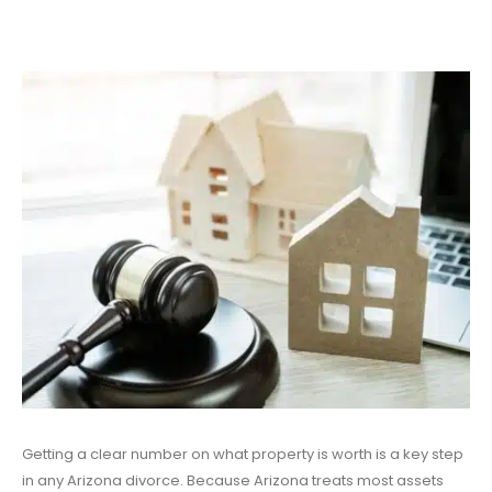
Getting a clear number on what property is worth is a key step
in any Arizona divorce. Because Arizona treats most assets