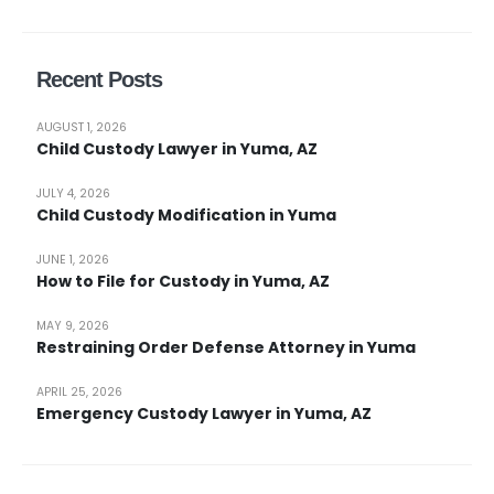
Recent Posts
AUGUST 1, 2026
Child Custody Lawyer in Yuma, AZ
JULY 4, 2026
Child Custody Modification in Yuma
JUNE 1, 2026
How to File for Custody in Yuma, AZ
MAY 9, 2026
Restraining Order Defense Attorney in Yuma
APRIL 25, 2026
Emergency Custody Lawyer in Yuma, AZ