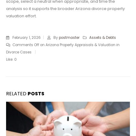
scope, select a neutral when appropriate, and time the
analysis so it supports the broader Arizona divorce property
valuation effort.
February 1, 2026
By
postmaster
Assets & Debts
Comments Off
on Arizona Property Appraisals & Valuation in
Divorce Cases
Like:
0
RELATED
POSTS