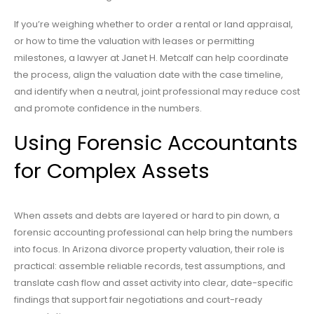
If you’re weighing whether to order a rental or land appraisal,
or how to time the valuation with leases or permitting
milestones, a lawyer at Janet H. Metcalf can help coordinate
the process, align the valuation date with the case timeline,
and identify when a neutral, joint professional may reduce cost
and promote confidence in the numbers.
Using Forensic Accountants
for Complex Assets
When assets and debts are layered or hard to pin down, a
forensic accounting professional can help bring the numbers
into focus. In Arizona divorce property valuation, their role is
practical: assemble reliable records, test assumptions, and
translate cash flow and asset activity into clear, date-specific
findings that support fair negotiations and court-ready