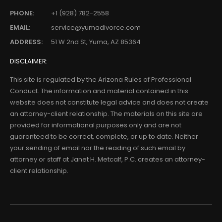
PHONE:
+1 (928) 782-2558
EMAIL:
service@yumadivorce.com
ADDRESS:
51 W 2nd St, Yuma, AZ 85364
DISCLAIMER:
This site is regulated by the Arizona Rules of Professional
Conduct. The information and material contained in this
website does not constitute legal advice and does not create
an attorney-client relationship. The materials on this site are
provided for informational purposes only and are not
guaranteed to be correct, complete, or up to date. Neither
your sending of email nor the reading of such email by
attorney or staff at Janet H. Metcalf, P.C. creates an attorney-
client relationship.