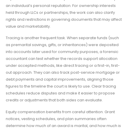
an individual’s personal reputation. For ownership interests
held through LLCs or partnerships, the work can also clarify
rights and restrictions in governing documents that may affect
value and marketability.
Tracing is another frequent task. When separate funds (such
as premarital savings, gifts, or inheritances) were deposited
into accounts later used for community purposes, a forensic
accountant can test whether the records support allocation
under accepted methods, like direct tracing or a first-in, first-
out approach. They can also track post-service mortgage or
debt payments and capital improvements, aligning those
figures to the timeline the court is likely to use. Clear tracing
schedules reduce disputes and make it easier to propose
credits or adjustments that both sides can evaluate.
Equity compensation benefits from careful attention. Grant
notices, vesting schedules, and plan summaries often
determine how much of an award is marital, and how much is