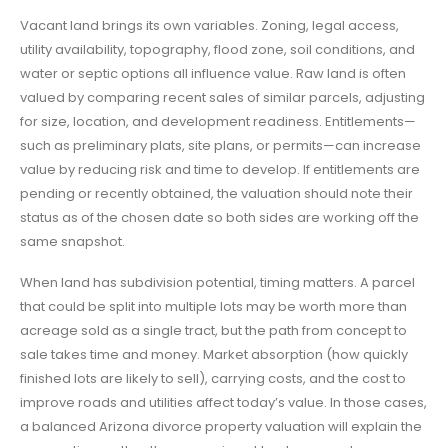
Vacant land brings its own variables. Zoning, legal access,
utility availability, topography, flood zone, soil conditions, and
water or septic options all influence value. Raw land is often
valued by comparing recent sales of similar parcels, adjusting
for size, location, and development readiness. Entitlements—
such as preliminary plats, site plans, or permits—can increase
value by reducing risk and time to develop. If entitlements are
pending or recently obtained, the valuation should note their
status as of the chosen date so both sides are working off the
same snapshot.
When land has subdivision potential, timing matters. A parcel
that could be split into multiple lots may be worth more than
acreage sold as a single tract, but the path from concept to
sale takes time and money. Market absorption (how quickly
finished lots are likely to sell), carrying costs, and the cost to
improve roads and utilities affect today’s value. In those cases,
a balanced Arizona divorce property valuation will explain the