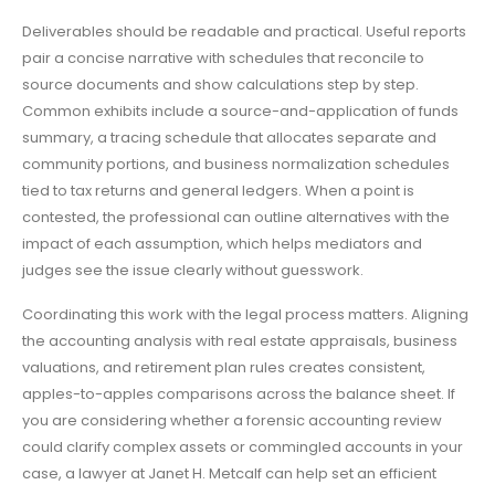
Deliverables should be readable and practical. Useful reports
pair a concise narrative with schedules that reconcile to
source documents and show calculations step by step.
Common exhibits include a source-and-application of funds
summary, a tracing schedule that allocates separate and
community portions, and business normalization schedules
tied to tax returns and general ledgers. When a point is
contested, the professional can outline alternatives with the
impact of each assumption, which helps mediators and
judges see the issue clearly without guesswork.
Coordinating this work with the legal process matters. Aligning
the accounting analysis with real estate appraisals, business
valuations, and retirement plan rules creates consistent,
apples-to-apples comparisons across the balance sheet. If
you are considering whether a forensic accounting review
could clarify complex assets or commingled accounts in your
case, a lawyer at Janet H. Metcalf can help set an efficient