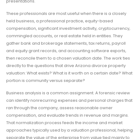
presentations.
These professionals are most useful when there is a closely
held business, a professional practice, equity-based
compensation, significant investment activity, cryptocurrency,
commingled accounts, or real estate held in entities. They
gather bank and brokerage statements, tax returns, payroll
and equity grant records, and accounting software exports,
then reconcile them to a chosen valuation date. The work ties
directly to the questions that drive Arizona divorce property
valuation: What exists? What is it worth on a certain date? What
portion is community versus separate?
Business analysis is a common assignment. A forensic review
can identify nonrecurring expenses and personal charges that
ran through the company, assess reasonable owner
compensation, and evaluate trends in revenue and margins.
That normalization process feeds the income and market
approaches typically used by a valuation professional, helping
separate the value of the enterprise from value tied mainly to