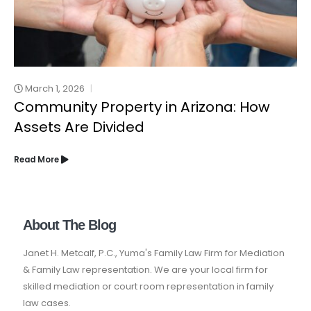
March 1, 2026
Community Property in Arizona: How
Assets Are Divided
Read More
About The Blog
Janet H. Metcalf, P.C., Yuma's Family Law Firm for Mediation
& Family Law representation. We are your local firm for
skilled mediation or court room representation in family
law cases.