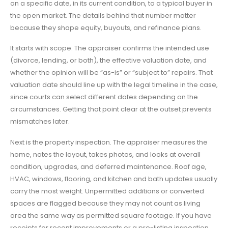
on a specific date, in its current condition, to a typical buyer in
the open market. The details behind that number matter
because they shape equity, buyouts, and refinance plans.
It starts with scope. The appraiser confirms the intended use
(divorce, lending, or both), the effective valuation date, and
whether the opinion will be “as-is” or “subject to” repairs. That
valuation date should line up with the legal timeline in the case,
since courts can select different dates depending on the
circumstances. Getting that point clear at the outset prevents
mismatches later.
Next is the property inspection. The appraiser measures the
home, notes the layout, takes photos, and looks at overall
condition, upgrades, and deferred maintenance. Roof age,
HVAC, windows, flooring, and kitchen and bath updates usually
carry the most weight. Unpermitted additions or converted
spaces are flagged because they may not count as living
area the same way as permitted square footage. If you have
receipts for recent improvements or a pre-listing inspection,