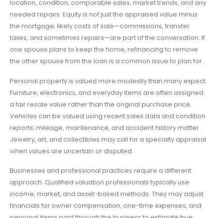
location, condition, comparable sales, market trends, and any
needed repairs. Equity is not just the appraised value minus
the mortgage; likely costs of sale—commissions, transfer
taxes, and sometimes repairs—are part of the conversation. If
one spouse plans to keep the home, refinancing to remove
the other spouse from the loan is a common issue to plan for.
Personal property is valued more modestly than many expect.
Furniture, electronics, and everyday items are often assigned
a fair resale value rather than the original purchase price.
Vehicles can be valued using recent sales data and condition
reports; mileage, maintenance, and accident history matter.
Jewelry, art, and collectibles may call for a specialty appraisal
when values are uncertain or disputed.
Businesses and professional practices require a different
approach. Qualified valuation professionals typically use
income, market, and asset-based methods. They may adjust
financials for owner compensation, one-time expenses, and
personal items paid through the business to estimate true