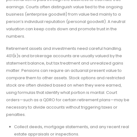
earnings. Courts often distinguish value tied to the ongoing
business (enterprise goodwill) from value tied mainly to a
person’s individual reputation (personal goodwill). A neutral
valuation can keep costs down and promote trust in the
numbers.
Retirement assets and investments need careful handling.
401(k)s and brokerage accounts are usually valued by the
statement balance, but tax treatment and unrealized gains
matter. Pensions can require an actuarial present value to
compare them to other assets. Stock options and restricted
stock are often divided based on when they were earned,
using formulas that identify what portion is marital. Court
orders—such as a QDRO for certain retirement plans—may be
necessary to divide accounts without triggering taxes or
penalties.
Collect deeds, mortgage statements, and any recent real
estate appraisals or inspections.