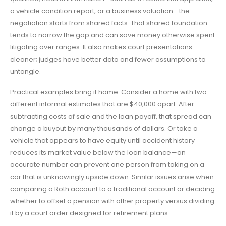
a vehicle condition report, or a business valuation—the
negotiation starts from shared facts. That shared foundation
tends to narrow the gap and can save money otherwise spent
litigating over ranges. It also makes court presentations
cleaner; judges have better data and fewer assumptions to
untangle.
Practical examples bring it home. Consider a home with two
different informal estimates that are $40,000 apart. After
subtracting costs of sale and the loan payoff, that spread can
change a buyout by many thousands of dollars. Or take a
vehicle that appears to have equity until accident history
reduces its market value below the loan balance—an
accurate number can prevent one person from taking on a
car that is unknowingly upside down. Similar issues arise when
comparing a Roth account to a traditional account or deciding
whether to offset a pension with other property versus dividing
it by a court order designed for retirement plans.