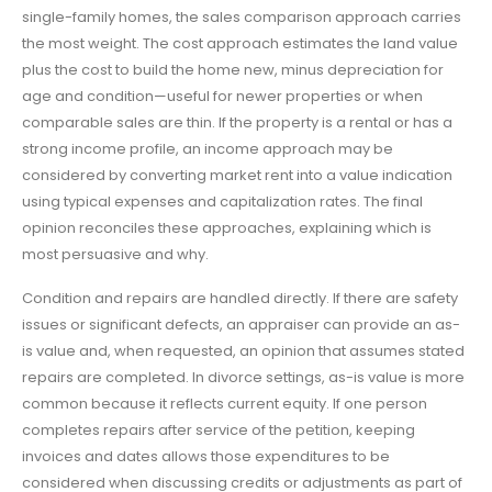
single-family homes, the sales comparison approach carries
the most weight. The cost approach estimates the land value
plus the cost to build the home new, minus depreciation for
age and condition—useful for newer properties or when
comparable sales are thin. If the property is a rental or has a
strong income profile, an income approach may be
considered by converting market rent into a value indication
using typical expenses and capitalization rates. The final
opinion reconciles these approaches, explaining which is
most persuasive and why.
Condition and repairs are handled directly. If there are safety
issues or significant defects, an appraiser can provide an as-
is value and, when requested, an opinion that assumes stated
repairs are completed. In divorce settings, as-is value is more
common because it reflects current equity. If one person
completes repairs after service of the petition, keeping
invoices and dates allows those expenditures to be
considered when discussing credits or adjustments as part of