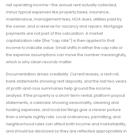
net operating income—the annual rent actually collected,
minus typical expenses like property taxes, insurance,
maintenance, management fees, HOA dues, utilities paid by
the owner, and a reserve for vacancy and repairs. Mortgage
payments are not part of this calculation. A market
capitalization rate (the “cap rate”) is then applied to that
income to indicate value. Small shifts in either the cap rate or
the expense assumptions can move the number meaningfully,
which is why clean records matter.
Documentation drives credibility. Current leases, a rent roll,
bank statements showing rent deposits, and the last two years
of profit-and-loss summaries help ground the income
analysis. If the property is a short-term rental, platform payout
statements, a calendar showing seasonality, cleaning and
hosting expenses, and local tax filings give a clearer picture
than a simple nightly rate. Local ordinances, permitting, and
neighborhood rules can affect both income and marketability,
and should be disclosed so they are reflected appropriately in