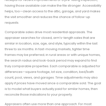
having those available can make the file stronger. Accessibility
helps, too—clean access to the attic, garage, and yard makes
the visit smoother and reduces the chance of follow-up
requests.
Comparable sales drive most residential appraisals. The
appraiser searches for closed, arm’s-length sales that are
similar in location, size, age, and style, typically within the last
three to six months. In fast-moving markets, tighter time
frames may be preferred; in rural areas or with unique homes,
the search radius and look-back period may expand to find
truly comparable properties. Each comparable is adjusted for
differences—square footage, lot size, condition, bed/bath
count, pool, views, and garages. Time adjustments may also
apply if prices have moved since a comparable sold. The goal
is to model what buyers actually paid for similar homes, then
reconcile those indications to your property.
Appraisers often use more than one approach. For most