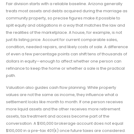
Fair division starts with a reliable baseline. Arizona generally
treats most assets and debts acquired during the marriage as
community property, so precise figures make it possible to
split equity and obligations in a way that matches the law and
the realities of the marketplace. A house, for example, is not
just its listing price. Account for current comparable sales,
condition, needed repairs, and likely costs of sale. A difference
of even a few percentage points can shift tens of thousands of
dollars in equity—enough to affect whether one person can
refinance to keep the home or whether a sale is the practical
path.
Valuation also guides cash flow planning. While property
values are not the same as income, they influence what a
settlement looks like month to month. If one person receives
more liquid assets and the other receives more retirement
assets, tax treatment and access become part of the
conversation. A $100,000 brokerage account does not equal
$100,000 in a pre-tax 401(k) once future taxes are considered.