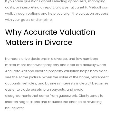
If you have questions about selecting appraisers, managing
costs, or interpreting a report, a lawyer at Janet H. Metcalf can
walk through options and help you align the valuation process
with your goals and timeline.
Why Accurate Valuation
Matters in Divorce
Numbers drive decisions in a divorce, and few numbers
matter more than what property and debt are actually worth.
Accurate Arizona divorce property valuation helps both sides
see the same picture. When the value of the home, retirement
accounts, vehicles, and business interests is clear, it becomes
easier to trade assets, plan buyouts, and avoid
disagreements that come from guesswork. Clarity tends to
shorten negotiations and reduces the chance of revisiting
issues later.