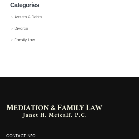
Categories
Assets & Debts
Divorce
Family Law
CONTACT INFO: