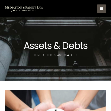
Assets & Debts
HOME
BLOG
ASSETS & DEBTS