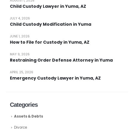
AUGUST 1, 2026
Child Custody Lawyer in Yuma, AZ
JULY 4, 2026
Child Custody Modification in Yuma
JUNE 1, 2026
How to File for Custody in Yuma, AZ
MAY 9, 2026
Restraining Order Defense Attorney in Yuma
APRIL 25, 2026
Emergency Custody Lawyer in Yuma, AZ
Categories
Assets & Debts
Divorce