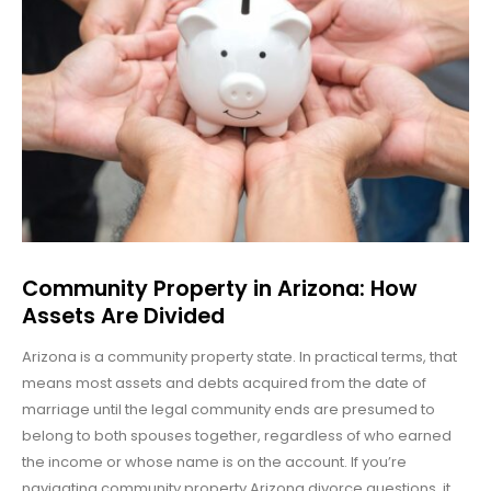
Community Property in Arizona: How
Assets Are Divided
Arizona is a community property state. In practical terms, that
means most assets and debts acquired from the date of
marriage until the legal community ends are presumed to
belong to both spouses together, regardless of who earned
the income or whose name is on the account. If you’re
navigating community property Arizona divorce questions, it