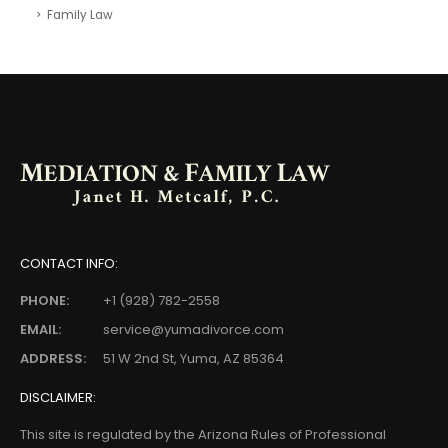
Family Law
CONTACT INFO:
PHONE:
+1 (928) 782-2558
EMAIL:
service@yumadivorce.com
ADDRESS:
51 W 2nd St, Yuma, AZ 85364
DISCLAIMER:
This site is regulated by the Arizona Rules of Professional