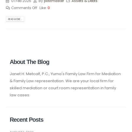
01 Feb 2026
By
postmaster
Assets & Debts
Comments Off
Like:
0
READ MORE...
About The Blog
Janet H. Metcalf, P.C., Yuma's Family Law Firm for Mediation
& Family Law representation. We are your local firm for
skilled mediation or court room representation in family
law cases.
Recent Posts