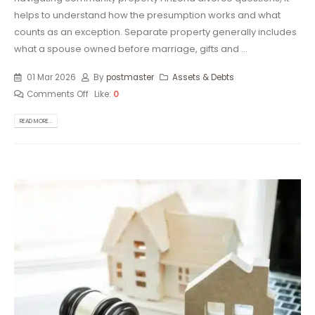
helps to understand how the presumption works and what
counts as an exception. Separate property generally includes
what a spouse owned before marriage, gifts and ...
01 Mar 2026
By
postmaster
Assets & Debts
Comments Off
Like:
0
READ MORE...