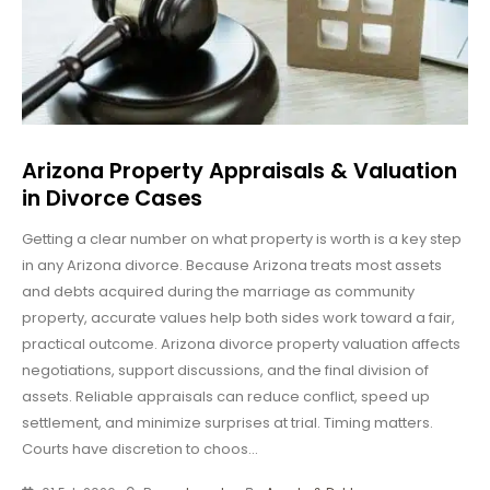
Arizona Property Appraisals & Valuation
in Divorce Cases
Getting a clear number on what property is worth is a key step
in any Arizona divorce. Because Arizona treats most assets
and debts acquired during the marriage as community
property, accurate values help both sides work toward a fair,
practical outcome. Arizona divorce property valuation affects
negotiations, support discussions, and the final division of
assets. Reliable appraisals can reduce conflict, speed up
settlement, and minimize surprises at trial. Timing matters.
Courts have discretion to choos...