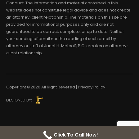
Conduct. The information and material contained in this
website does not constitute legal advice and does not create
an attorney-client relationship. The materials on this site are
provided for informational purposes only and are not
guaranteed to be correct, complete, or up to date. Neither
your sending of email nor the reading of such email by
attorney or staff at Janet H. Metcalf, P.C. creates an attorney-
client relationship.
Copyright ©2026 All Right Revered | Privacy Policy
DESIGNED BY:
Click To Call Now!