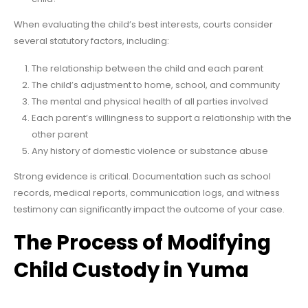
When evaluating the child’s best interests, courts consider
several statutory factors, including:
The relationship between the child and each parent
The child’s adjustment to home, school, and community
The mental and physical health of all parties involved
Each parent’s willingness to support a relationship with the
other parent
Any history of domestic violence or substance abuse
Strong evidence is critical. Documentation such as school
records, medical reports, communication logs, and witness
testimony can significantly impact the outcome of your case.
The Process of Modifying
Child Custody in Yuma