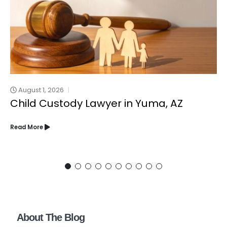
August 1, 2026
Child Custody Lawyer in Yuma, AZ
Read More
About The Blog