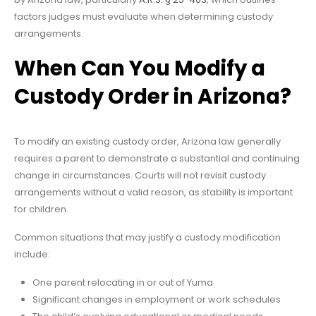
factors judges must evaluate when determining custody
arrangements.
When Can You Modify a
Custody Order in Arizona?
To modify an existing custody order, Arizona law generally
requires a parent to demonstrate a substantial and continuing
change in circumstances. Courts will not revisit custody
arrangements without a valid reason, as stability is important
for children.
Common situations that may justify a custody modification
include:
One parent relocating in or out of Yuma
Significant changes in employment or work schedules