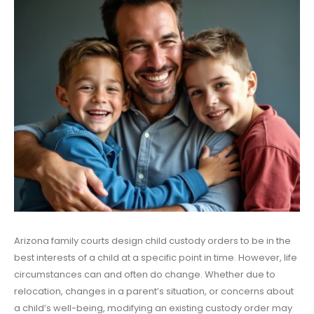
Arizona family courts design child custody orders to be in the
best interests of a child at a specific point in time. However, life
circumstances can and often do change. Whether due to
relocation, changes in a parent’s situation, or concerns about
a child’s well-being, modifying an existing custody order may