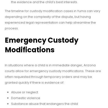
the evidence and the child’s best interests.
The timeline for custody modification cases in Yuma can vary
depending on the complexity of the dispute, but having
experienced legal representation can help streamline the
process.
Emergency Custody
Modifications
In situations where a child is in immediate danger, Arizona
courts allow for emergency custody modifications. These are
often requested through temporary orders and may be
granted quickly if there is evidence of:
Abuse or neglect
Domestic violence
Substance abuse that endangers the child