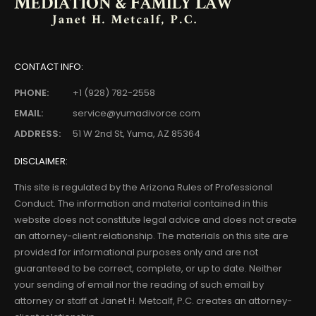
CONTACT INFO:
PHONE:
+1 (928) 782-2558
EMAIL:
service@yumadivorce.com
ADDRESS:
51 W 2nd St, Yuma, AZ 85364
DISCLAIMER:
This site is regulated by the Arizona Rules of Professional
Conduct. The information and material contained in this
website does not constitute legal advice and does not create
an attorney-client relationship. The materials on this site are
provided for informational purposes only and are not
guaranteed to be correct, complete, or up to date. Neither
your sending of email nor the reading of such email by
attorney or staff at Janet H. Metcalf, P.C. creates an attorney-