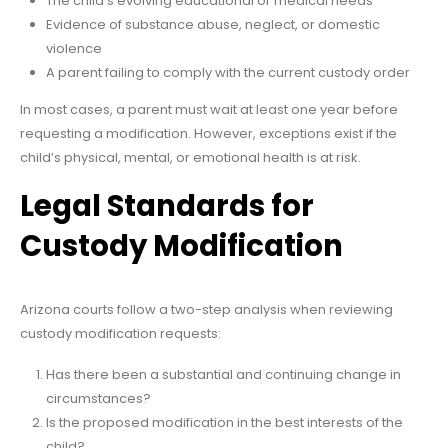
The child’s evolving educational or medical needs
Evidence of substance abuse, neglect, or domestic
violence
A parent failing to comply with the current custody order
In most cases, a parent must wait at least one year before
requesting a modification. However, exceptions exist if the
child’s physical, mental, or emotional health is at risk.
Legal Standards for
Custody Modification
Arizona courts follow a two-step analysis when reviewing
custody modification requests:
Has there been a substantial and continuing change in
circumstances?
Is the proposed modification in the best interests of the
child?