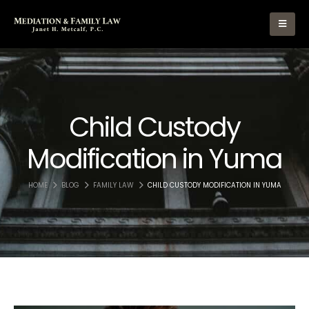
Child Custody
Modification in Yuma
HOME
BLOG
FAMILY LAW
CHILD CUSTODY MODIFICATION IN YUMA