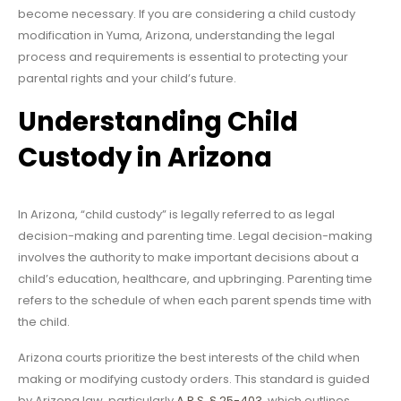
become necessary. If you are considering a child custody
modification in Yuma, Arizona, understanding the legal
process and requirements is essential to protecting your
parental rights and your child’s future.
Understanding Child
Custody in Arizona
In Arizona, “child custody” is legally referred to as legal
decision-making and parenting time. Legal decision-making
involves the authority to make important decisions about a
child’s education, healthcare, and upbringing. Parenting time
refers to the schedule of when each parent spends time with
the child.
Arizona courts prioritize the best interests of the child when
making or modifying custody orders. This standard is guided
by Arizona law, particularly
A.R.S. § 25-403
, which outlines