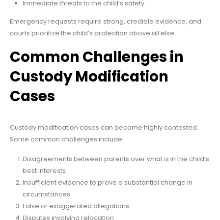
Immediate threats to the child’s safety
Emergency requests require strong, credible evidence, and
courts prioritize the child’s protection above all else.
Common Challenges in
Custody Modification
Cases
Custody modification cases can become highly contested.
Some common challenges include:
Disagreements between parents over what is in the child’s
best interests
Insufficient evidence to prove a substantial change in
circumstances
False or exaggerated allegations
Disputes involving relocation