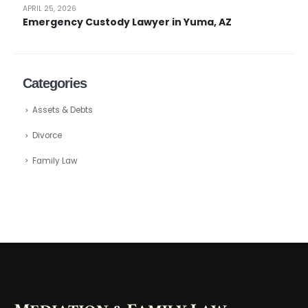
APRIL 25, 2026
Emergency Custody Lawyer in Yuma, AZ
Categories
Assets & Debts
Divorce
Family Law