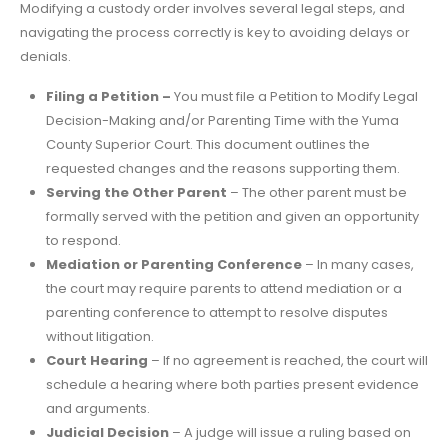
Modifying a custody order involves several legal steps, and
navigating the process correctly is key to avoiding delays or
denials.
Filing a Petition –
You must file a Petition to Modify Legal
Decision-Making and/or Parenting Time with the Yuma
County Superior Court. This document outlines the
requested changes and the reasons supporting them.
Serving the Other Parent
– The other parent must be
formally served with the petition and given an opportunity
to respond.
Mediation or Parenting Conference
– In many cases,
the court may require parents to attend mediation or a
parenting conference to attempt to resolve disputes
without litigation.
Court Hearing
– If no agreement is reached, the court will
schedule a hearing where both parties present evidence
and arguments.
Judicial Decision
– A judge will issue a ruling based on