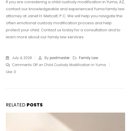
If you are considering a child custody modification in Yuma, AZ,
contact our knowledgeable and experienced Yuma family law
attorney at Janet H. Metcalf, P.C. We will help you navigate the
often emotional custody modification process and help
protect your child. Contact us today for a consultation and to
learn more about our family law services.
July 4, 2026
By
postmaster
Family Law
Comments Off
on Child Custody Modification in Yuma
Like:
0
RELATED
POSTS