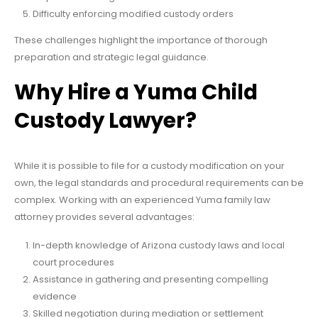
Difficulty enforcing modified custody orders
These challenges highlight the importance of thorough
preparation and strategic legal guidance.
Why Hire a Yuma Child
Custody Lawyer?
While it is possible to file for a custody modification on your
own, the legal standards and procedural requirements can be
complex. Working with an experienced Yuma family law
attorney provides several advantages:
In-depth knowledge of Arizona custody laws and local
court procedures
Assistance in gathering and presenting compelling
evidence
Skilled negotiation during mediation or settlement