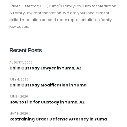
Janet H. Metcalf, P.C., Yuma's Family Law Firm for Mediation
& Family Law representation. We are your local firm for
skilled mediation or court room representation in family
law cases.
Recent Posts
AUGUST 1, 2026
Child Custody Lawyer in Yuma, AZ
JULY 4, 2026
Child Custody Modification in Yuma
JUNE 1, 2026
How to File for Custody in Yuma, AZ
MAY 9, 2026
Restraining Order Defense Attorney in Yuma