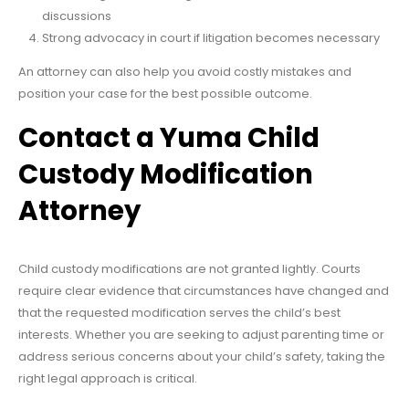
discussions
Strong advocacy in court if litigation becomes necessary
An attorney can also help you avoid costly mistakes and
position your case for the best possible outcome.
Contact a Yuma Child
Custody Modification
Attorney
Child custody modifications are not granted lightly. Courts
require clear evidence that circumstances have changed and
that the requested modification serves the child’s best
interests. Whether you are seeking to adjust parenting time or
address serious concerns about your child’s safety, taking the
right legal approach is critical.