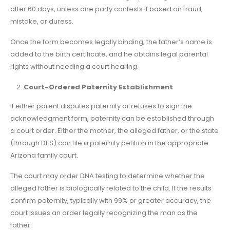
after 60 days, unless one party contests it based on fraud,
mistake, or duress.
Once the form becomes legally binding, the father’s name is
added to the birth certificate, and he obtains legal parental
rights without needing a court hearing.
Court-Ordered Paternity Establishment
If either parent disputes paternity or refuses to sign the
acknowledgment form, paternity can be established through
a court order. Either the mother, the alleged father, or the state
(through DES) can file a paternity petition in the appropriate
Arizona family court.
The court may order DNA testing to determine whether the
alleged father is biologically related to the child. If the results
confirm paternity, typically with 99% or greater accuracy, the
court issues an order legally recognizing the man as the
father.