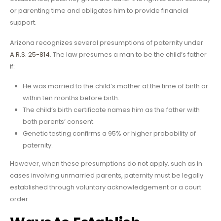
or parenting time and obligates him to provide financial
support.
Arizona recognizes several presumptions of paternity under
A.R.S. 25-814
. The law presumes a man to be the child’s father
if:
He was married to the child’s mother at the time of birth or
within ten months before birth.
The child’s birth certificate names him as the father with
both parents’ consent.
Genetic testing confirms a 95% or higher probability of
paternity.
However, when these presumptions do not apply, such as in
cases involving unmarried parents, paternity must be legally
established through voluntary acknowledgement or a court
order.