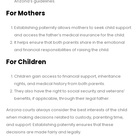
Arizona’s guidelines.
For Mothers
Establishing paternity allows mothers to seek child support
and access the father’s medical insurance for the child.
It helps ensure that both parents share in the emotional
and financial responsibilities of raising the child.
For Children
Children gain access to financial support, inheritance
rights, and medical history from both parents.
They also have the right to social security and veterans’
benefits, if applicable, through their legal father.
Arizona courts always consider the best interests of the child
when making decisions related to custody, parenting time,
and support. Establishing paternity ensures that these
decisions are made fairly and legally.