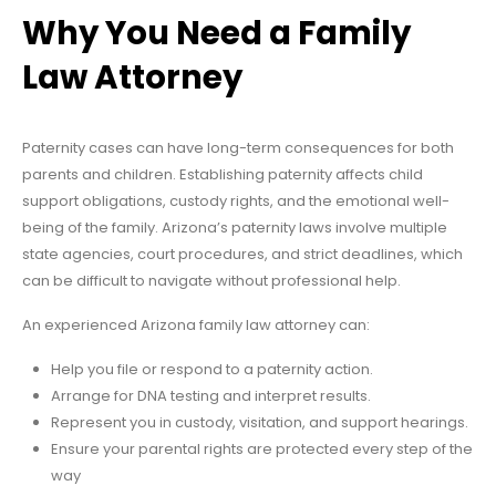
Why You Need a Family
Law Attorney
Paternity cases can have long-term consequences for both
parents and children. Establishing paternity affects child
support obligations, custody rights, and the emotional well-
being of the family. Arizona’s paternity laws involve multiple
state agencies, court procedures, and strict deadlines, which
can be difficult to navigate without professional help.
An experienced Arizona family law attorney can:
Help you file or respond to a paternity action.
Arrange for DNA testing and interpret results.
Represent you in custody, visitation, and support hearings.
Ensure your parental rights are protected every step of the
way