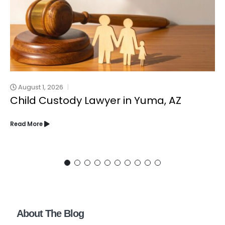
August 1, 2026
Child Custody Lawyer in Yuma, AZ
Read More
About The Blog