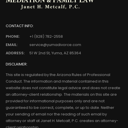
CONTACT INFO:
PHONE:
+1 (928) 782-2558
EMAIL:
service@yumadivorce.com
ADDRESS:
51 W 2nd St, Yuma, AZ 85364
DISCLAIMER:
This site is regulated by the Arizona Rules of Professional
Conduct. The information and material contained in this
website does not constitute legal advice and does not create
an attorney-client relationship. The materials on this site are
provided for informational purposes only and are not
guaranteed to be correct, complete, or up to date. Neither
your sending of email nor the reading of such email by
attorney or staff at Janet H. Metcalf, P.C. creates an attorney-
client relationship.