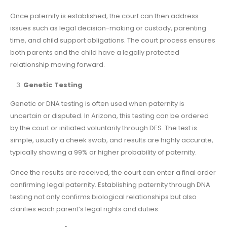
Once paternity is established, the court can then address
issues such as legal decision-making or custody, parenting
time, and child support obligations. The court process ensures
both parents and the child have a legally protected
relationship moving forward.
Genetic Testing
Genetic or DNA testing is often used when paternity is
uncertain or disputed. In Arizona, this testing can be ordered
by the court or initiated voluntarily through DES. The test is
simple, usually a cheek swab, and results are highly accurate,
typically showing a 99% or higher probability of paternity.
Once the results are received, the court can enter a final order
confirming legal paternity. Establishing paternity through DNA
testing not only confirms biological relationships but also
clarifies each parent’s legal rights and duties.