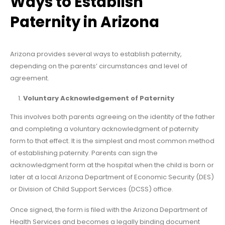
Ways to Establish
Paternity in Arizona
Arizona provides several ways to establish paternity,
depending on the parents’ circumstances and level of
agreement.
Voluntary Acknowledgement of Paternity
This involves both parents agreeing on the identity of the father
and completing a voluntary acknowledgment of paternity
form to that effect. It is the simplest and most common method
of establishing paternity. Parents can sign the
acknowledgment form at the hospital when the child is born or
later at a local Arizona Department of Economic Security (DES)
or Division of Child Support Services (DCSS) office.
Once signed, the form is filed with the Arizona Department of
Health Services and becomes a legally binding document