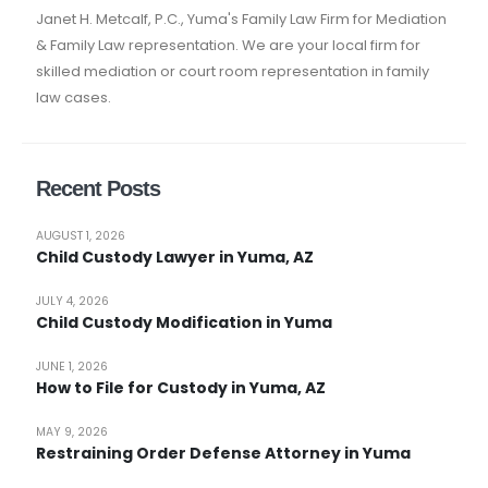
Janet H. Metcalf, P.C., Yuma's Family Law Firm for Mediation
& Family Law representation. We are your local firm for
skilled mediation or court room representation in family
law cases.
Recent Posts
AUGUST 1, 2026
Child Custody Lawyer in Yuma, AZ
JULY 4, 2026
Child Custody Modification in Yuma
JUNE 1, 2026
How to File for Custody in Yuma, AZ
MAY 9, 2026
Restraining Order Defense Attorney in Yuma