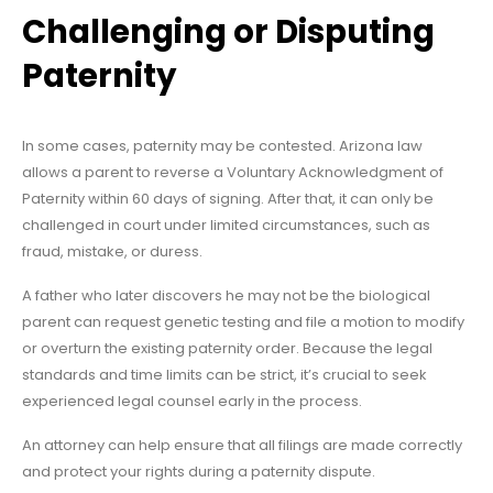
Challenging or Disputing
Paternity
In some cases, paternity may be contested. Arizona law
allows a parent to reverse a Voluntary Acknowledgment of
Paternity within 60 days of signing. After that, it can only be
challenged in court under limited circumstances, such as
fraud, mistake, or duress.
A father who later discovers he may not be the biological
parent can request genetic testing and file a motion to modify
or overturn the existing paternity order. Because the legal
standards and time limits can be strict, it’s crucial to seek
experienced legal counsel early in the process.
An attorney can help ensure that all filings are made correctly
and protect your rights during a paternity dispute.