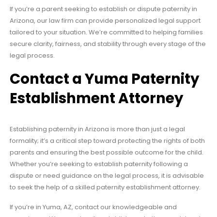
If you’re a parent seeking to establish or dispute paternity in
Arizona, our law firm can provide personalized legal support
tailored to your situation. We’re committed to helping families
secure clarity, fairness, and stability through every stage of the
legal process.
Contact a Yuma Paternity
Establishment Attorney
Establishing paternity in Arizona is more than just a legal
formality; it’s a critical step toward protecting the rights of both
parents and ensuring the best possible outcome for the child.
Whether you’re seeking to establish paternity following a
dispute or need guidance on the legal process, it is advisable
to seek the help of a skilled paternity establishment attorney.
If you’re in Yuma, AZ, contact our knowledgeable and