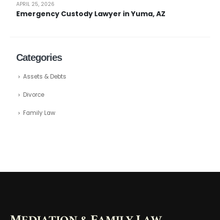
APRIL 25, 2026
Emergency Custody Lawyer in Yuma, AZ
Categories
Assets & Debts
Divorce
Family Law