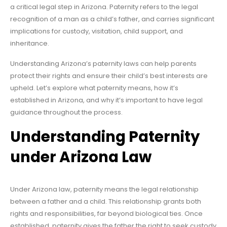
a critical legal step in Arizona. Paternity refers to the legal
recognition of a man as a child’s father, and carries significant
implications for custody, visitation, child support, and
inheritance.
Understanding Arizona’s paternity laws can help parents
protect their rights and ensure their child’s best interests are
upheld. Let’s explore what paternity means, how it’s
established in Arizona, and why it’s important to have legal
guidance throughout the process.
Understanding Paternity
under Arizona Law
Under Arizona law, paternity means the legal relationship
between a father and a child. This relationship grants both
rights and responsibilities, far beyond biological ties. Once
established, paternity gives the father the right to seek custody