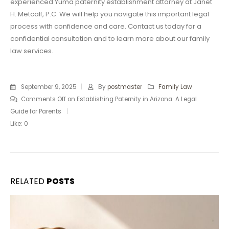
experienced Yuma paternity establishment attorney at Janet
H. Metcalf, P.C. We will help you navigate this important legal
process with confidence and care. Contact us today for a
confidential consultation and to learn more about our family
law services.
September 9, 2025
By
postmaster
Family Law
Comments Off
on Establishing Paternity in Arizona: A Legal
Guide for Parents
Like:
0
RELATED
POSTS