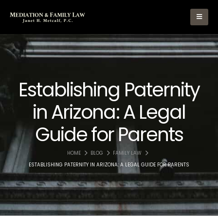
Establishing Paternity
in Arizona: A Legal
Guide for Parents
HOME
BLOG
FAMILY LAW
ESTABLISHING PATERNITY IN ARIZONA: A LEGAL GUIDE FOR PARENTS