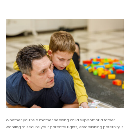
Whether you’re a mother seeking child support or a father
wanting to secure your parental rights, establishing paternity is