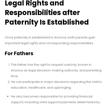
Legal Rights and
Responsibilities after
Paternity Is Established
Once paternity is established in Arizona, both parents gain
important legal rights and corresponding responsibilities.
For Fathers
The father has the right to request custody, known in
Arizona as legal decision-making authority, and parenting
time.
He can participate in major decisions regarding the child’s
education, healthcare, and upbringing.
He also becomes responsible for providing financial
support, including child support payments determined by