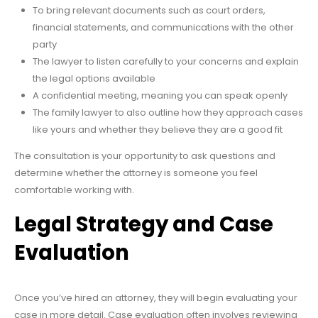
To bring relevant documents such as court orders,
financial statements, and communications with the other
party
The lawyer to listen carefully to your concerns and explain
the legal options available
A confidential meeting, meaning you can speak openly
The family lawyer to also outline how they approach cases
like yours and whether they believe they are a good fit
The consultation is your opportunity to ask questions and
determine whether the attorney is someone you feel
comfortable working with.
Legal Strategy and Case
Evaluation
Once you’ve hired an attorney, they will begin evaluating your
case in more detail. Case evaluation often involves reviewing