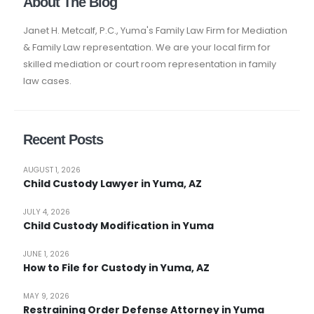
About The Blog
Janet H. Metcalf, P.C., Yuma's Family Law Firm for Mediation
& Family Law representation. We are your local firm for
skilled mediation or court room representation in family
law cases.
Recent Posts
AUGUST 1, 2026
Child Custody Lawyer in Yuma, AZ
JULY 4, 2026
Child Custody Modification in Yuma
JUNE 1, 2026
How to File for Custody in Yuma, AZ
MAY 9, 2026
Restraining Order Defense Attorney in Yuma