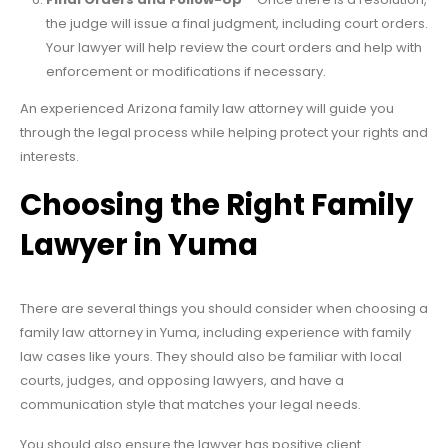
the judge will issue a final judgment, including court orders.
Your lawyer will help review the court orders and help with
enforcement or modifications if necessary.
An experienced Arizona family law attorney will guide you
through the legal process while helping protect your rights and
interests.
Choosing the Right Family
Lawyer in Yuma
There are several things you should consider when choosing a
family law attorney in Yuma, including experience with family
law cases like yours. They should also be familiar with local
courts, judges, and opposing lawyers, and have a
communication style that matches your legal needs.
You should also ensure the lawyer has positive client