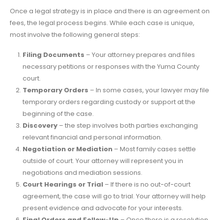
Once a legal strategy is in place and there is an agreement on
fees, the legal process begins. While each case is unique,
most involve the following general steps:
Filing Documents
– Your attorney prepares and files
necessary petitions or responses with the Yuma County
court.
Temporary Orders
– In some cases, your lawyer may file
temporary orders regarding custody or support at the
beginning of the case.
Discovery
– the step involves both parties exchanging
relevant financial and personal information.
Negotiation or Mediation
– Most family cases settle
outside of court. Your attorney will represent you in
negotiations and mediation sessions.
Court Hearings or Trial
– If there is no out-of-court
agreement, the case will go to trial. Your attorney will help
present evidence and advocate for your interests.
Final Orders and Follow-Up
– Once there is a resolution,