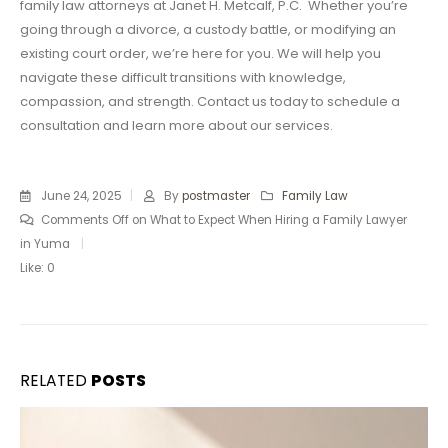
family law attorneys at Janet H. Metcalf, P.C. Whether you’re
going through a divorce, a custody battle, or modifying an
existing court order, we’re here for you. We will help you
navigate these difficult transitions with knowledge,
compassion, and strength. Contact us today to schedule a
consultation and learn more about our services.
June 24, 2025
By
postmaster
Family Law
Comments Off
on What to Expect When Hiring a Family Lawyer
in Yuma
Like:
0
RELATED
POSTS