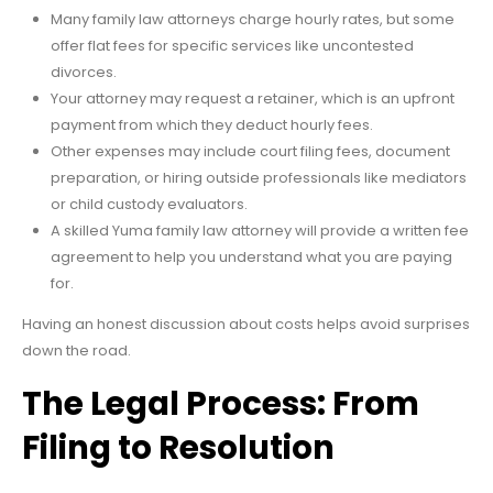
Many family law attorneys charge hourly rates, but some
offer flat fees for specific services like uncontested
divorces.
Your attorney may request a retainer, which is an upfront
payment from which they deduct hourly fees.
Other expenses may include court filing fees, document
preparation, or hiring outside professionals like mediators
or child custody evaluators.
A skilled Yuma family law attorney will provide a written fee
agreement to help you understand what you are paying
for.
Having an honest discussion about costs helps avoid surprises
down the road.
The Legal Process: From
Filing to Resolution