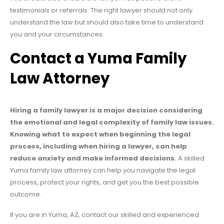
testimonials or referrals. The right lawyer should not only
understand the law but should also take time to understand
you and your circumstances.
Contact a Yuma Family
Law Attorney
Hiring a family lawyer is a major decision considering
the emotional and legal complexity of family law issues.
Knowing what to expect when beginning the legal
process, including when hiring a lawyer, can help
reduce anxiety and make informed decisions.
A skilled
Yuma family law attorney can help you navigate the legal
process, protect your rights, and get you the best possible
outcome.
If you are in Yuma, AZ, contact our skilled and experienced