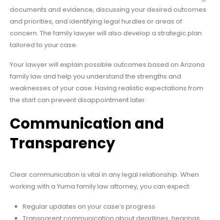
documents and evidence, discussing your desired outcomes
and priorities, and identifying legal hurdles or areas of
concern. The family lawyer will also develop a strategic plan
tailored to your case.
Your lawyer will explain possible outcomes based on Arizona
family law and help you understand the strengths and
weaknesses of your case. Having realistic expectations from
the start can prevent disappointment later.
Communication and
Transparency
Clear communication is vital in any legal relationship. When
working with a Yuma family law attorney, you can expect:
Regular updates on your case’s progress
Transparent communication about deadlines, hearings,