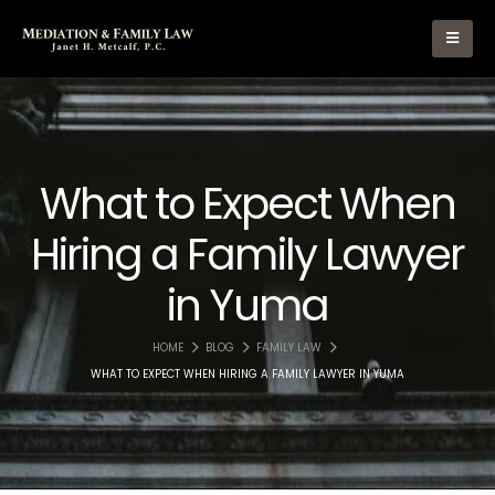
What to Expect When
Hiring a Family Lawyer
in Yuma
HOME
BLOG
FAMILY LAW
WHAT TO EXPECT WHEN HIRING A FAMILY LAWYER IN YUMA