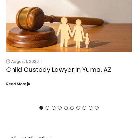
August 1, 2026
Child Custody Lawyer in Yuma, AZ
Read More