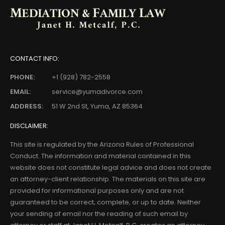
CONTACT INFO:
PHONE:
+1 (928) 782-2558
EMAIL:
service@yumadivorce.com
ADDRESS:
51 W 2nd St, Yuma, AZ 85364
DISCLAIMER:
This site is regulated by the Arizona Rules of Professional
Conduct. The information and material contained in this
website does not constitute legal advice and does not create
an attorney-client relationship. The materials on this site are
provided for informational purposes only and are not
guaranteed to be correct, complete, or up to date. Neither
your sending of email nor the reading of such email by