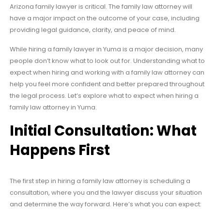
Arizona family lawyer is critical. The family law attorney will
have a major impact on the outcome of your case, including
providing legal guidance, clarity, and peace of mind.
While hiring a family lawyer in Yuma is a major decision, many
people don’t know what to look out for. Understanding what to
expect when hiring and working with a family law attorney can
help you feel more confident and better prepared throughout
the legal process. Let’s explore what to expect when hiring a
family law attorney in Yuma.
Initial Consultation: What
Happens First
The first step in hiring a family law attorney is scheduling a
consultation, where you and the lawyer discuss your situation
and determine the way forward. Here’s what you can expect: