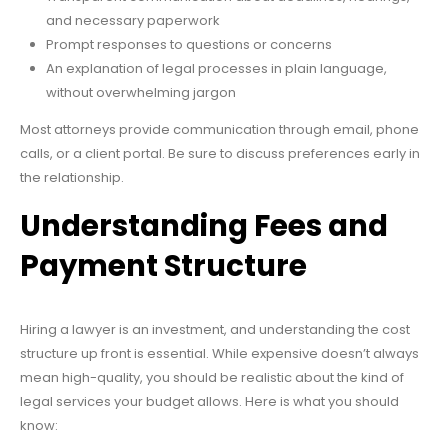
and necessary paperwork
Prompt responses to questions or concerns
An explanation of legal processes in plain language,
without overwhelming jargon
Most attorneys provide communication through email, phone
calls, or a client portal. Be sure to discuss preferences early in
the relationship.
Understanding Fees and
Payment Structure
Hiring a lawyer is an investment, and understanding the cost
structure up front is essential. While expensive doesn’t always
mean high-quality, you should be realistic about the kind of
legal services your budget allows. Here is what you should
know: