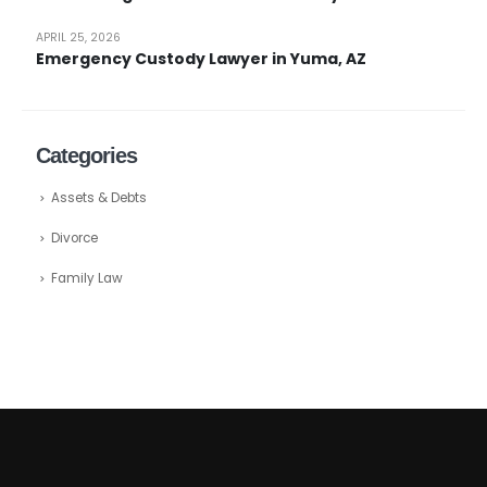
APRIL 25, 2026
Emergency Custody Lawyer in Yuma, AZ
Categories
Assets & Debts
Divorce
Family Law