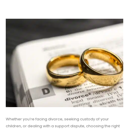
Whether you’re facing divorce, seeking custody of your
children, or dealing with a support dispute, choosing the right