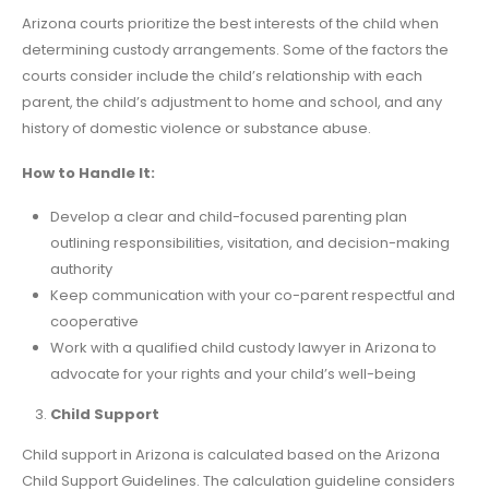
Arizona courts prioritize the best interests of the child when
determining custody arrangements. Some of the factors the
courts consider include the child’s relationship with each
parent, the child’s adjustment to home and school, and any
history of domestic violence or substance abuse.
How to Handle It:
Develop a clear and child-focused parenting plan
outlining responsibilities, visitation, and decision-making
authority
Keep communication with your co-parent respectful and
cooperative
Work with a qualified child custody lawyer in Arizona to
advocate for your rights and your child’s well-being
Child Support
Child support in Arizona is calculated based on the Arizona
Child Support Guidelines. The calculation guideline considers