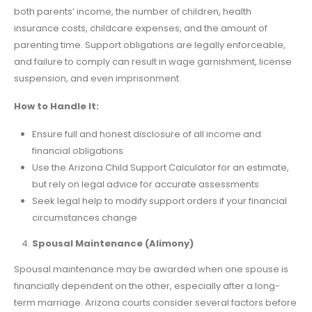
both parents’ income, the number of children, health
insurance costs, childcare expenses, and the amount of
parenting time. Support obligations are legally enforceable,
and failure to comply can result in wage garnishment, license
suspension, and even imprisonment.
How to Handle It:
Ensure full and honest disclosure of all income and
financial obligations
Use the Arizona Child Support Calculator for an estimate,
but rely on legal advice for accurate assessments
Seek legal help to modify support orders if your financial
circumstances change
Spousal Maintenance (Alimony)
Spousal maintenance may be awarded when one spouse is
financially dependent on the other, especially after a long-
term marriage. Arizona courts consider several factors before