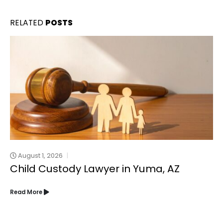
RELATED
POSTS
August 1, 2026
Child Custody Lawyer in Yuma, AZ
Read More