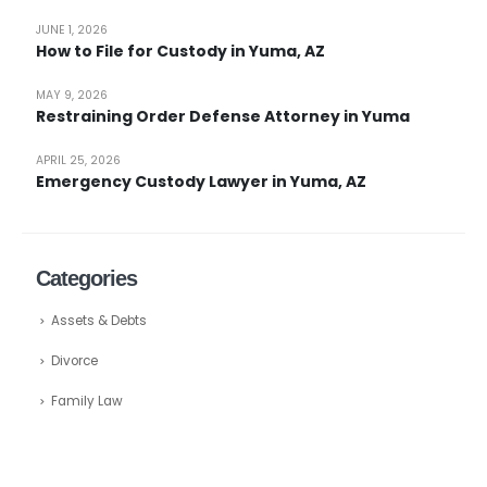
JUNE 1, 2026
How to File for Custody in Yuma, AZ
MAY 9, 2026
Restraining Order Defense Attorney in Yuma
APRIL 25, 2026
Emergency Custody Lawyer in Yuma, AZ
Categories
Assets & Debts
Divorce
Family Law