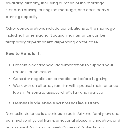
awarding alimony, including duration of the marriage,
standard of living during the marriage, and each party’s
earning capacity.
Other considerations include contributions to the marriage,
including homemaking. Spousal maintenance can be
temporary or permanent, depending on the case.
How to Handle It:
Present clear financial documentation to support your
request or objection
Consider negotiation or mediation before litigating
Work with an attorney familiar with spousal maintenance
laws in Arizona to assess what’s fair and realistic
Domestic Violence and Protective Orders
Domestic violence is a serious issue in Arizona family law and
can involve physical harm, emotional abuse, intimidation, and
harassment. Victims can seek Orders of Protection or