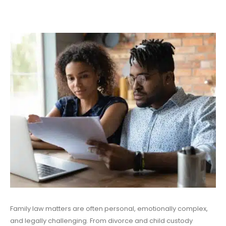
Family law matters are often personal, emotionally complex,
and legally challenging. From divorce and child custody