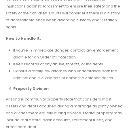
Injunctions against Harassment to ensure their safety and the
safety of their children. Courts will consider if there is a history
of domestic violence when awarding custody and visitation
rights.
How to Handle It:
If you’re in immediate danger, contact law enforcement
and file for an Order of Protection
Keep records of any abuse, threats, or incidents
Consult a family law attorney who understands both the
criminal and civil aspects of domestic violence cases
Property Division
Arizona is community property state that considers most
assets and debts acquired during a marriage as jointly owned
and divides them equally during divorce. Marital property may
include real estate, bank accounts, retirement funds, and
credit card debt.