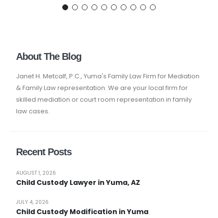
About The Blog
Janet H. Metcalf, P.C., Yuma's Family Law Firm for Mediation
& Family Law representation. We are your local firm for
skilled mediation or court room representation in family
law cases.
Recent Posts
AUGUST 1, 2026
Child Custody Lawyer in Yuma, AZ
JULY 4, 2026
Child Custody Modification in Yuma