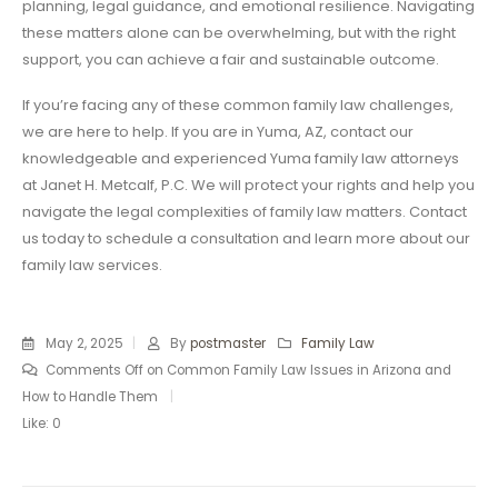
planning, legal guidance, and emotional resilience. Navigating
these matters alone can be overwhelming, but with the right
support, you can achieve a fair and sustainable outcome.
If you’re facing any of these common family law challenges,
we are here to help. If you are in Yuma, AZ, contact our
knowledgeable and experienced Yuma family law attorneys
at Janet H. Metcalf, P.C. We will protect your rights and help you
navigate the legal complexities of family law matters. Contact
us today to schedule a consultation and learn more about our
family law services.
May 2, 2025
By
postmaster
Family Law
Comments Off
on Common Family Law Issues in Arizona and
How to Handle Them
Like:
0