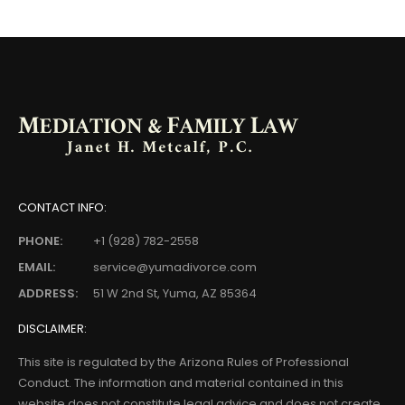
CONTACT INFO:
PHONE:
+1 (928) 782-2558
EMAIL:
service@yumadivorce.com
ADDRESS:
51 W 2nd St, Yuma, AZ 85364
DISCLAIMER:
This site is regulated by the Arizona Rules of Professional
Conduct. The information and material contained in this
website does not constitute legal advice and does not create