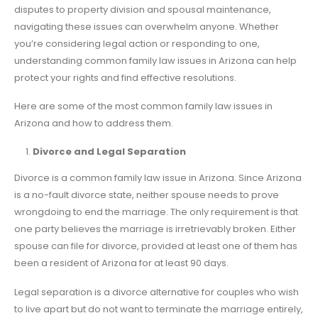
disputes to property division and spousal maintenance,
navigating these issues can overwhelm anyone. Whether
you’re considering legal action or responding to one,
understanding common family law issues in Arizona can help
protect your rights and find effective resolutions.
Here are some of the most common family law issues in
Arizona and how to address them.
Divorce and Legal Separation
Divorce is a common family law issue in Arizona. Since Arizona
is a no-fault divorce state, neither spouse needs to prove
wrongdoing to end the marriage. The only requirement is that
one party believes the marriage is irretrievably broken. Either
spouse can file for divorce, provided at least one of them has
been a resident of Arizona for at least 90 days.
Legal separation is a divorce alternative for couples who wish
to live apart but do not want to terminate the marriage entirely,