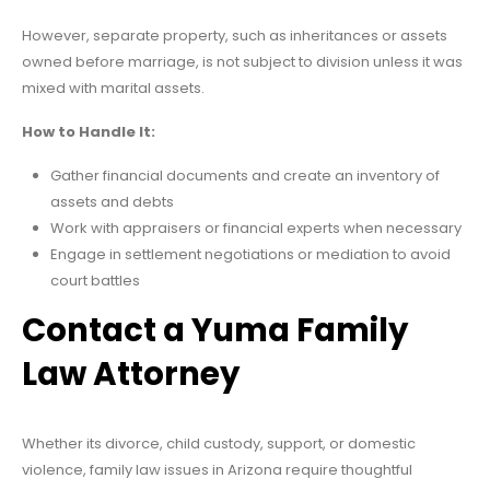
However, separate property, such as inheritances or assets
owned before marriage, is not subject to division unless it was
mixed with marital assets.
How to Handle It:
Gather financial documents and create an inventory of
assets and debts
Work with appraisers or financial experts when necessary
Engage in settlement negotiations or mediation to avoid
court battles
Contact a Yuma Family
Law Attorney
Whether its divorce, child custody, support, or domestic
violence, family law issues in Arizona require thoughtful