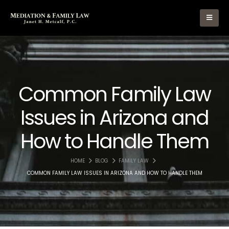
Common Family Law
Issues in Arizona and
How to Handle Them
HOME
BLOG
FAMILY LAW
COMMON FAMILY LAW ISSUES IN ARIZONA AND HOW TO HANDLE THEM