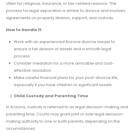
often for religious, insurance, or tax-related reasons. The
process for legal separation is similar to divorce and involves
agreements on property division, support, and custody.
How to Handle It:
Work with an experienced Arizona divorce lawyer to
ensure a fair division of assets and a smooth legal
process
Consider mediation for a more amicable and cost-
effective resolution
Make careful financial plans for your post-divorce life,
especially if you have children or significant assets
Child Custody and Parenting Time
In Arizona, custody is referred to as legal decision-making and
parenting time. Courts may grant joint or sole legal decision-
making authority to one or both parents, depending on the
circumstances.